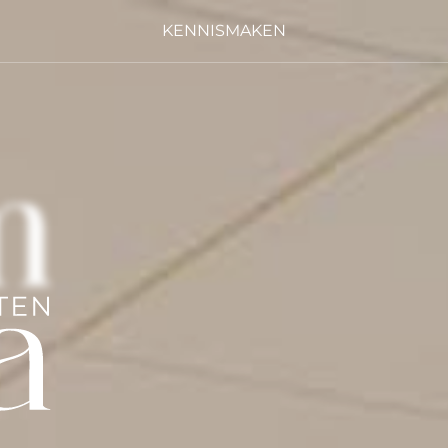
KENNISMAKEN