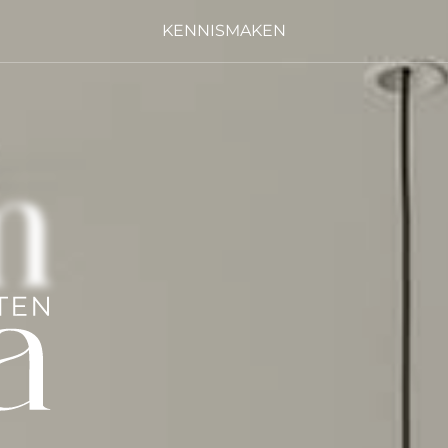
KENNISMAKEN